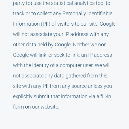
party to) use the statistical analytics tool to
track or to collect any Personally Identifiable
Information (PII) of visitors to our site. Google
will not associate your IP address with any
other data held by Google. Neither we nor
Google will link, or seek to link, an IP address
with the identity of a computer user. We will
not associate any data gathered from this
site with any PII from any source unless you
explicitly submit that information via a fill-in
form on our website.