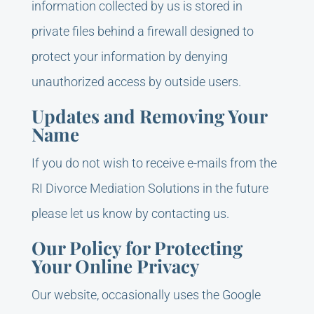
information collected by us is stored in
private files behind a firewall designed to
protect your information by denying
unauthorized access by outside users.
Updates and Removing Your
Name
If you do not wish to receive e-mails from the
RI Divorce Mediation Solutions in the future
please let us know by contacting us.
Our Policy for Protecting
Your Online Privacy
Our website, occasionally uses the Google