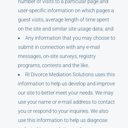
number of visits to a particular page and
user-specific information on which pages a
guest visits, average length of time spent
on the site and similar site usage data; and
Any information that you may choose to
submit in connection with any e-mail
messages, on-site surveys, registry
programs, contests and the like.
RI Divorce Mediation Solutions uses this
information to help us develop and improve
our site to better meet your needs. We may
use your name or e-mail address to contact
you or respond to your inquiries. We also
use this information to help us diagnose