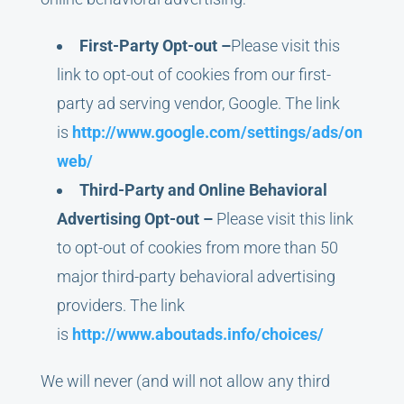
First-Party Opt-out –
Please visit this
link to opt-out of cookies from our first-
party ad serving vendor, Google. The link
is
http://www.google.com/settings/ads/on
web/
Third-Party and Online Behavioral
Advertising Opt-out –
Please visit this link
to opt-out of cookies from more than 50
major third-party behavioral advertising
providers. The link
is
http://www.aboutads.info/choices/
We will never (and will not allow any third