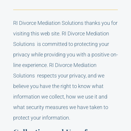
RI Divorce Mediation Solutions thanks you for
visiting this web site. RI Divorce Mediation
Solutions is committed to protecting your
privacy while providing you with a positive on-
line experience. RI Divorce Mediation
Solutions respects your privacy, and we
believe you have the right to know what
information we collect, how we use it and
what security measures we have taken to
protect your information.