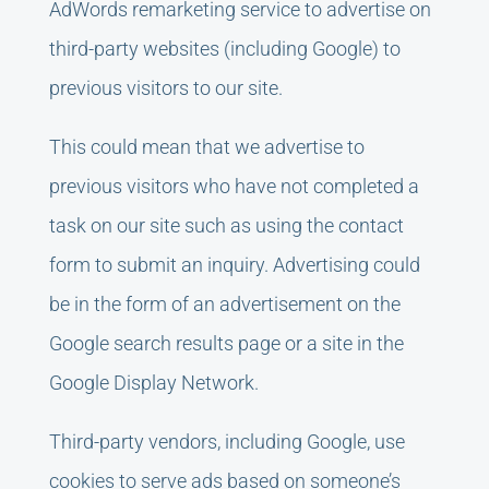
AdWords remarketing service to advertise on
third-party websites (including Google) to
previous visitors to our site.
This could mean that we advertise to
previous visitors who have not completed a
task on our site such as using the contact
form to submit an inquiry. Advertising could
be in the form of an advertisement on the
Google search results page or a site in the
Google Display Network.
Third-party vendors, including Google, use
cookies to serve ads based on someone’s