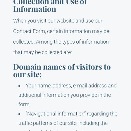
Collection and Use of
Information
When you visit our website and use our
Contact Form, certain information may be
collected. Among the types of information
that may be collected are:
Domain names of visitors to
our site;
Your name, address, e-mail address and
additional information you provide in the
form;
“Navigational information” regarding the
traffic patterns of our site, including the