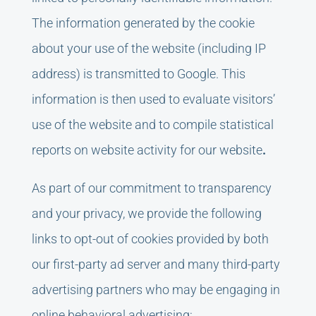
The information generated by the cookie
about your use of the website (including IP
address) is transmitted to Google. This
information is then used to evaluate visitors’
use of the website and to compile statistical
reports on website activity for our website
.
As part of our commitment to transparency
and your privacy, we provide the following
links to opt-out of cookies provided by both
our first-party ad server and many third-party
advertising partners who may be engaging in
online behavioral advertising: