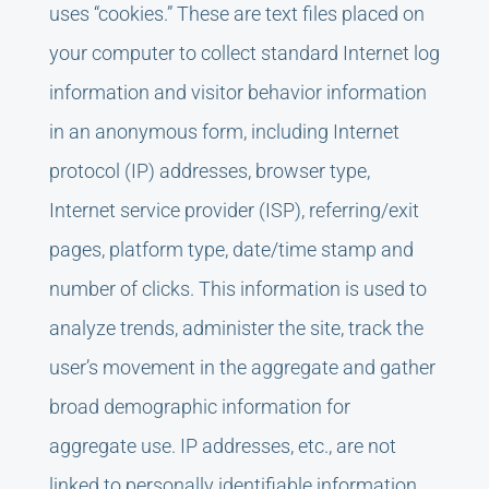
uses “cookies.” These are text files placed on
your computer to collect standard Internet log
information and visitor behavior information
in an anonymous form, including Internet
protocol (IP) addresses, browser type,
Internet service provider (ISP), referring/exit
pages, platform type, date/time stamp and
number of clicks. This information is used to
analyze trends, administer the site, track the
user’s movement in the aggregate and gather
broad demographic information for
aggregate use. IP addresses, etc., are not
linked to personally identifiable information.