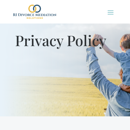
Privacy Policy