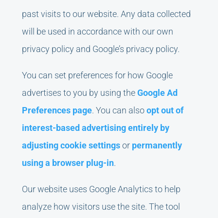
past visits to our website. Any data collected
will be used in accordance with our own
privacy policy and Google’s privacy policy.
You can set preferences for how Google
advertises to you by using the
Google Ad
Preferences page
. You can also
opt out of
interest-based advertising entirely by
adjusting cookie settings
or
permanently
using a browser plug-in
.
Our website uses Google Analytics to help
analyze how visitors use the site. The tool