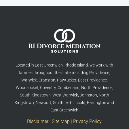
Located in East Greenwich, Rhode Island, we work with
families throughout the state, including Providence,
Warwick, Cranston, Pawtucket, East Providence,
Woonsocket, Coventry, Cumberland, North Providence,
South Kingstown, West Warwick, Johnston, North
Kingstown, Newport, Smithfield, Lincoln, Barrington and
East Greenwich
Disclaimer
|
Site Map
|
Privacy Policy