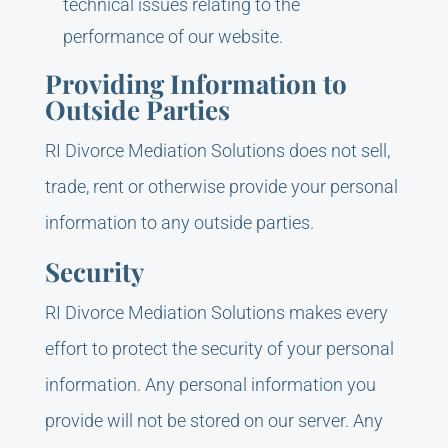
technical issues relating to the
performance of our website.
Providing Information to
Outside Parties
RI Divorce Mediation Solutions does not sell,
trade, rent or otherwise provide your personal
information to any outside parties.
Security
RI Divorce Mediation Solutions makes every
effort to protect the security of your personal
information. Any personal information you
provide will not be stored on our server. Any